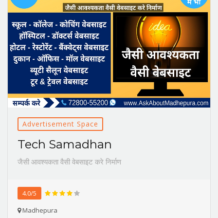
Advertisement Space
Tech Samadhan
जैसी आवश्यकता वैसी वेबसाइट करे निर्माण
4.0/5
Madhepura