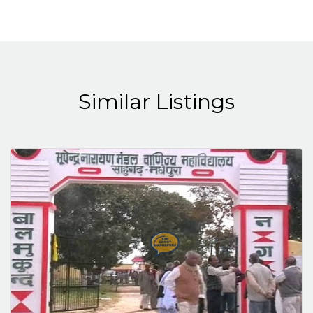
Similar Listings