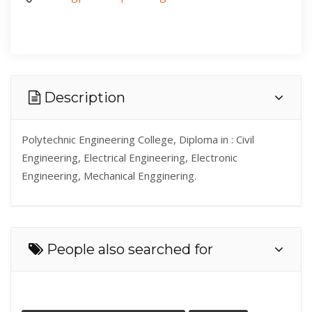
Description
Polytechnic Engineering College, Diploma in : Civil
Engineering, Electrical Engineering, Electronic
Engineering, Mechanical Engginering.
People also searched for