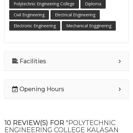
Polytechnic Engineering College
Diploma
Civil Engineering
Electrical Engineering
Electronic Engineering
Mechanical Engginering
Facilities
Opening Hours
10 REVIEW(S) FOR
"POLYTECHNIC
ENGINEERING COLLEGE KALASAN