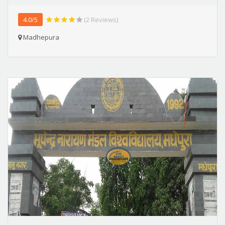
4.0/5
(2 Reviews)
Madhepura