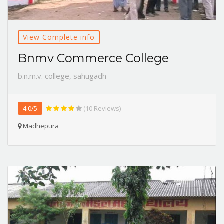
View Complete info
Bnmv Commerce College
b.n.m.v. college, sahugadh
4.0/5
(10 Reviews)
Madhepura