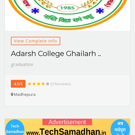
View Complete info
Adarsh College Ghailarh ..
graduation
4.0/5
(0 Reviews)
Madhepura