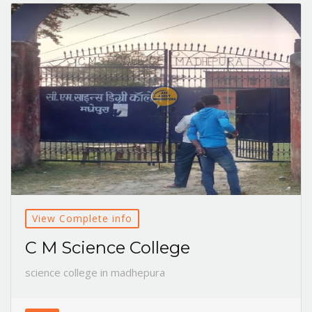
View Complete info
C M Science College
science college in madhepura