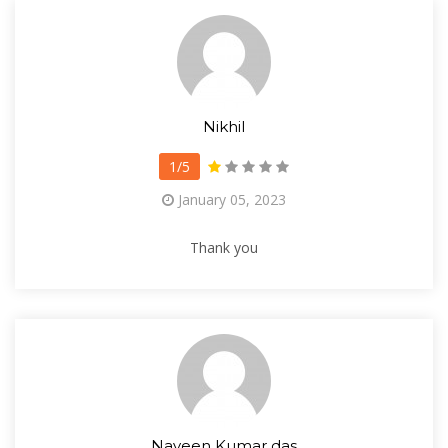
Nikhil
1/5
January 05, 2023
Thank you
Naveen Kumar das