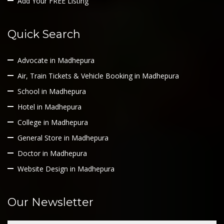
Add Your FREE Listing
Quick Search
Advocate in Madhepura
Air, Train Tickets & Vehicle Booking in Madhepura
School in Madhepura
Hotel in Madhepura
College in Madhepura
General Store in Madhepura
Doctor in Madhepura
Website Design in Madhepura
Our Newsletter