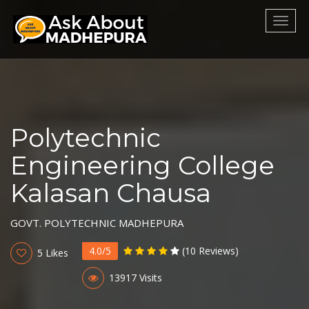
Toggl
naviga
Polytechnic
Engineering College
Kalasan Chausa
GOVT. POLYTECHNIC MADHEPURA
4.0/5
(10 Reviews)
5 Likes
13917 Visits