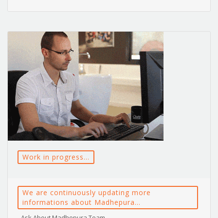
Work in progress...
We are continuously updating more
informations about Madhepura...
- Ask About Madhepura Team