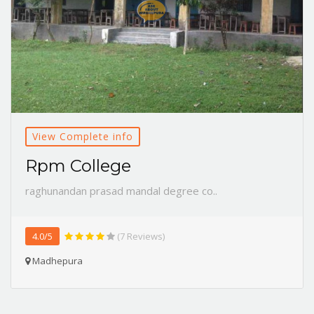
View Complete info
Rpm College
raghunandan prasad mandal degree co..
4.0/5
(7 Reviews)
Madhepura