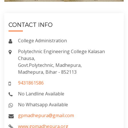
CONTACT INFO
College Administration
Polytechnic Engineering College Kalasan
Chausa,
Govt.Polytechnic, Madhepura,
Madhepura, Bihar - 852113
9431861586
No Landline Available
No Whatsapp Available
gpmadhepura@gmail.com
www.gpmadhepura.org