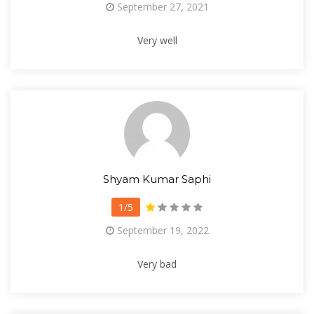
September 27, 2021
Very well
Shyam Kumar Saphi
1/5
September 19, 2022
Very bad