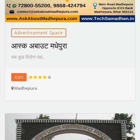
Advertisement Space
आस्क अबाउट मधेपुरा
सब कुछ मिलेगा यहां...
4.0/5
Madhepura