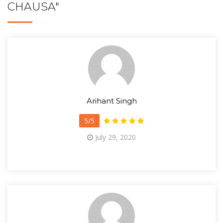
CHAUSA"
Arihant Singh
5/5
July 29, 2020