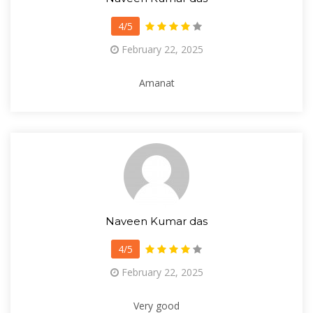
4/5
February 22, 2025
Amanat
Naveen Kumar das
4/5
February 22, 2025
Very good