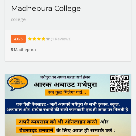
Madhepura College
college
4.0/5
(1 Reviews)
Madhepura