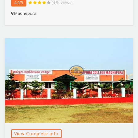
4.0/5
(4 Reviews)
Madhepura
View Complete info