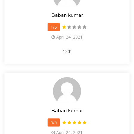
Baban kumar
1/5
April 24, 2021
12th
Baban kumar
5/5
April 24, 2021