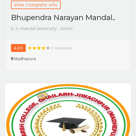
View Complete info
Bhupendra Narayan Mandal..
b. n. mandal university - bnmu
4.0/5
(1 Reviews)
Madhepura