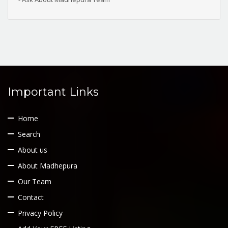
Important Links
Home
Search
About us
About Madhepura
Our Team
Contact
Privacy Policy