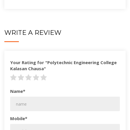
WRITE A REVIEW
Your Rating for "Polytechnic Engineering College
Kalasan Chausa"
Name*
Mobile*