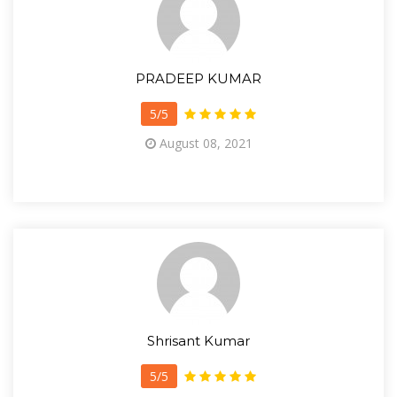
PRADEEP KUMAR
5/5
August 08, 2021
Shrisant Kumar
5/5