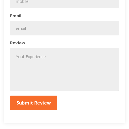
Email
Review