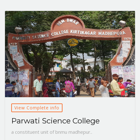
View Complete info
Parwati Science College
a constituent unit of bnmu madhepur..