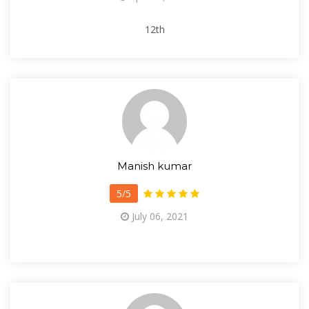
12th
Manish kumar
5/5
July 06, 2021