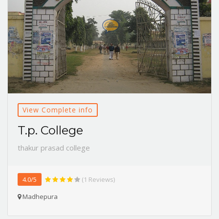
View Complete info
T.p. College
thakur prasad college
4.0/5
(1 Reviews)
Madhepura