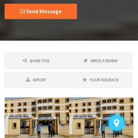
Send Message
SHARE THIS
WRITE A REVIEW
REPORT
YOUR FEEDBACK