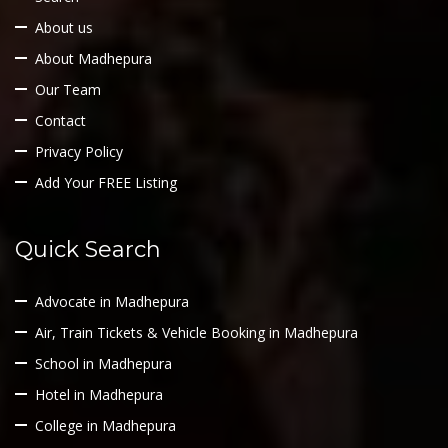
About us
About Madhepura
Our Team
Contact
Privacy Policy
Add Your FREE Listing
Quick Search
Advocate in Madhepura
Air, Train Tickets & Vehicle Booking in Madhepura
School in Madhepura
Hotel in Madhepura
College in Madhepura