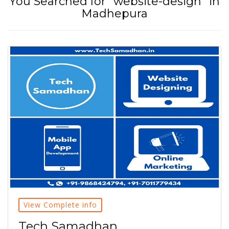
You Searched for "website-design" in
Madhepura
View Complete info
Tech Samadhan