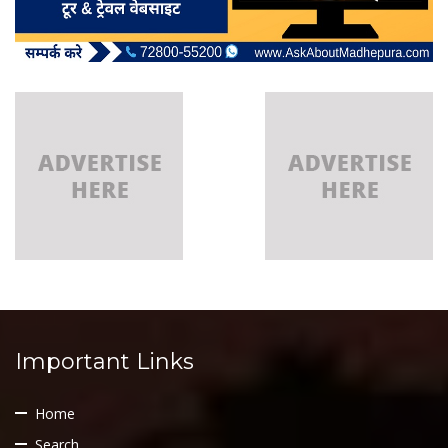
Important Links
Home
Search