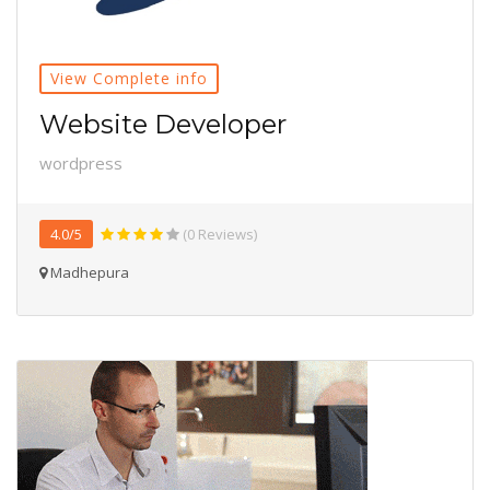
View Complete info
Website Developer
wordpress
4.0/5
(0 Reviews)
Madhepura