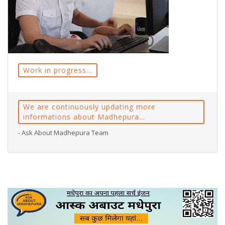
Work in progress...
We are continuously updating more
informations about Madhepura...
- Ask About Madhepura Team