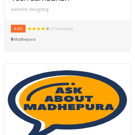
website designing
4.0/5
(11 Reviews)
Madhepura