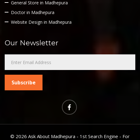
General Store in Madhepura
Doctor in Madhepura
Website Design in Madhepura
Our Newsletter
©
2026 Ask About Madhepura - 1st Search Engine - For