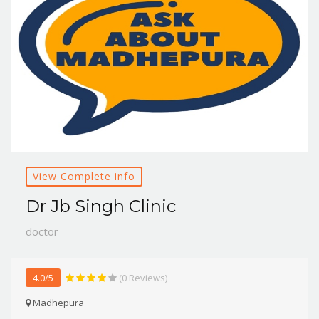
View Complete info
Dr Jb Singh Clinic
doctor
4.0/5
(0 Reviews)
Madhepura