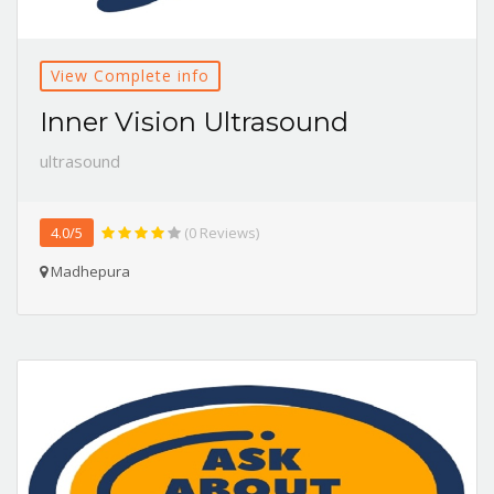
View Complete info
Inner Vision Ultrasound
ultrasound
4.0/5
(0 Reviews)
Madhepura