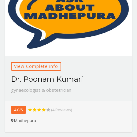
View Complete info
Dr. Poonam Kumari
gynaecologist & obstetrician
4.0/5
(4 Reviews)
Madhepura