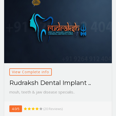
View Complete info
Rudraksh Dental Implant ..
mouh, teeth & jaw disease specialis..
4.0/5
(20 Reviews)