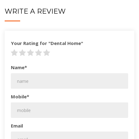
WRITE A REVIEW
Your Rating for "Dental Home"
Name*
Mobile*
Email