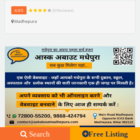
4.0/5
(0 Reviews)
Madhepura
Search
Free Listing