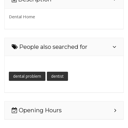
Dental Home
People also searched for
dental problem
dentist
Opening Hours