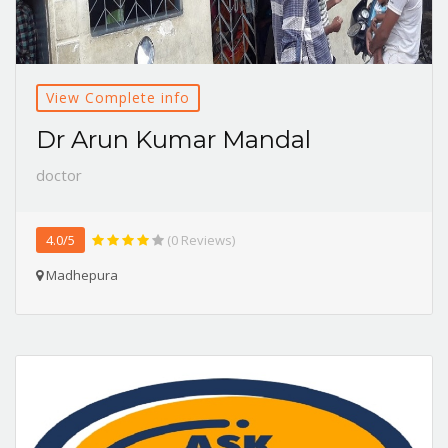
View Complete info
Dr Arun Kumar Mandal
doctor
4.0/5
(0 Reviews)
Madhepura