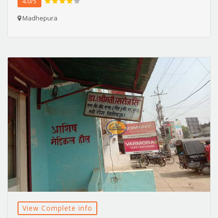
4.0/5
Madhepura
View Complete info