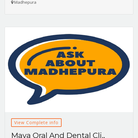
Madhepura
View Complete info
Maya Oral And Dental Cli..