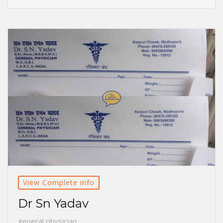
View Complete info
Dr Sn Yadav
general physician