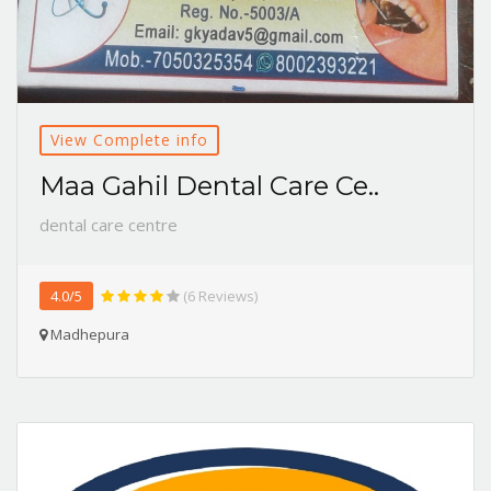
View Complete info
Maa Gahil Dental Care Ce..
dental care centre
4.0/5
(6 Reviews)
Madhepura