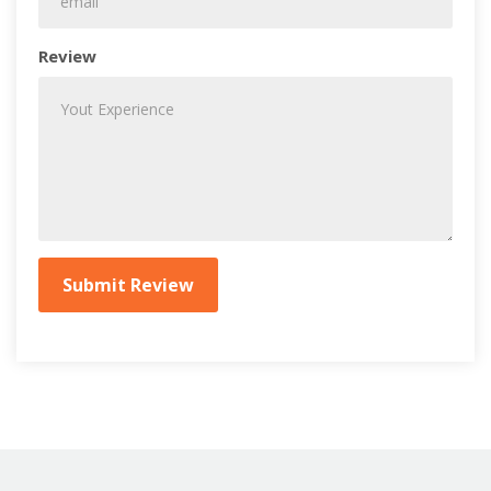
Review