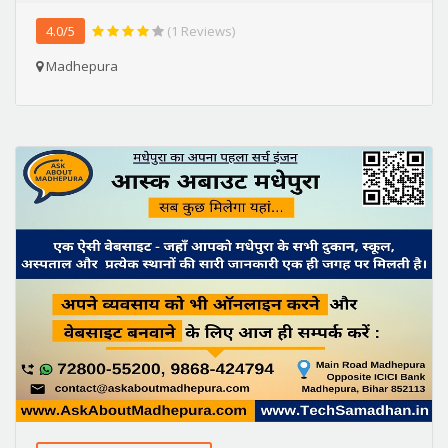
4.0/5
(1 Reviews)
Madhepura