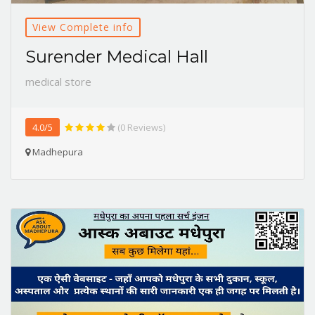
View Complete info
Surender Medical Hall
medical store
4.0/5
(0 Reviews)
Madhepura