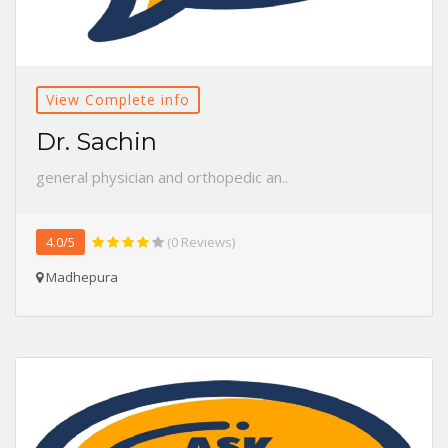
View Complete info
Dr. Sachin
general physician and orthopedic an..
4.0/5
(0 Reviews)
Madhepura