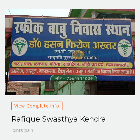
View Complete info
Rafique Swasthya Kendra
joints pain