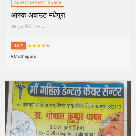
Advertisement Space
आस्क अबाउट मधेपुरा
सब कुछ मिलेगा यहां...
4.0/5
Madhepura