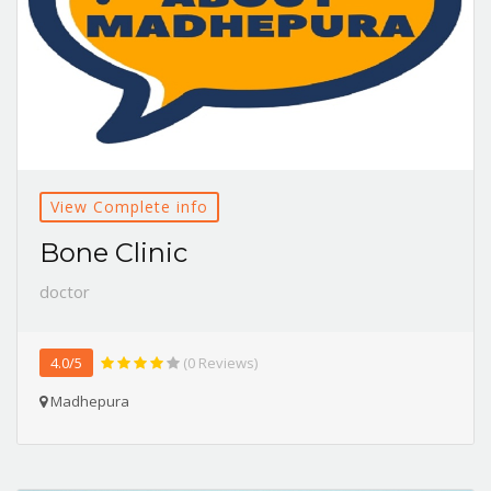
View Complete info
Bone Clinic
doctor
4.0/5
(0 Reviews)
Madhepura