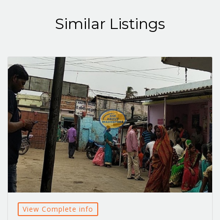
Similar Listings
View Complete info