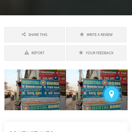
SHARE THIS
WRITE A REVIEW
REPORT
YOUR FEEDBACK