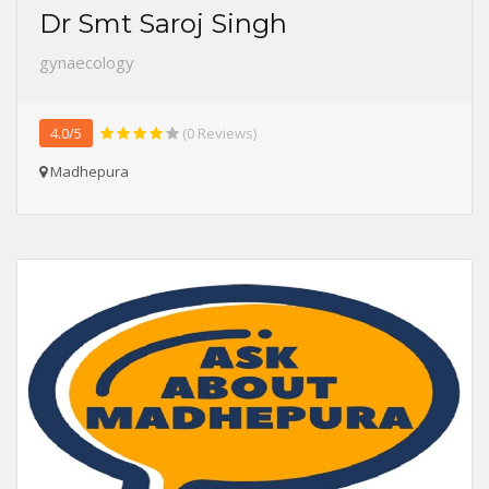
Dr Smt Saroj Singh
gynaecology
4.0/5
(0 Reviews)
Madhepura