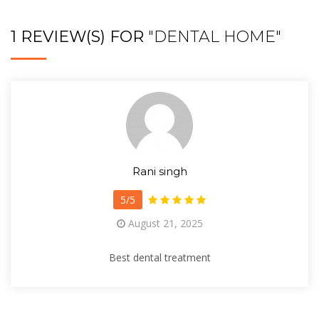
1 REVIEW(S) FOR
"DENTAL HOME"
Rani singh
5/5
August 21, 2025
Best dental treatment