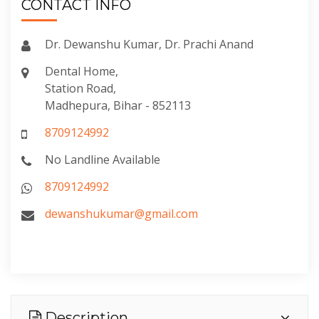
CONTACT INFO
Dr. Dewanshu Kumar, Dr. Prachi Anand
Dental Home,
Station Road,
Madhepura, Bihar - 852113
8709124992
No Landline Available
8709124992
dewanshukumar@gmail.com
Description