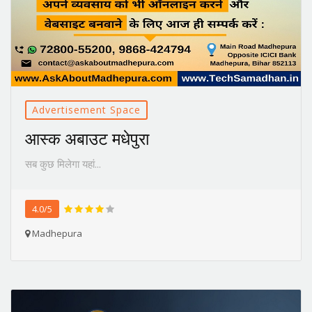
Advertisement Space
आस्क अबाउट मधेपुरा
सब कुछ मिलेगा यहां...
4.0/5
Madhepura