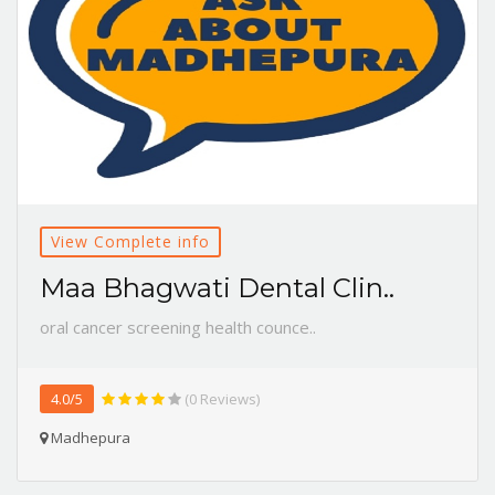
View Complete info
Maa Bhagwati Dental Clin..
oral cancer screening health counce..
4.0/5
(0 Reviews)
Madhepura