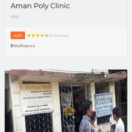
Aman Poly Clinic
clinic
4.0/5
(5 Reviews)
Madhepura