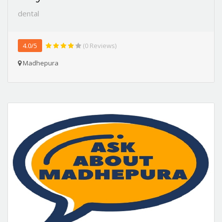
dental
4.0/5
(0 Reviews)
Madhepura