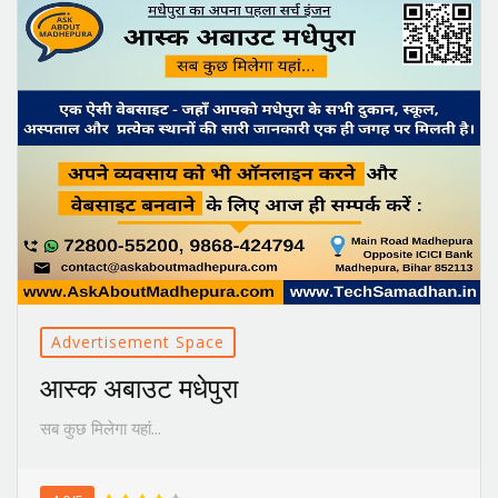
Advertisement Space
आस्क अबाउट मधेपुरा
सब कुछ मिलेगा यहां...