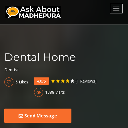
Toggl
naviga
Dental Home
Dentist
4.0/5
(1 Reviews)
5 Likes
1388 Visits
Send Message