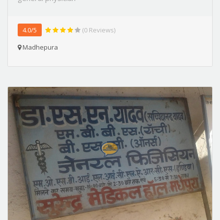
4.0/5
(0 Reviews)
Madhepura