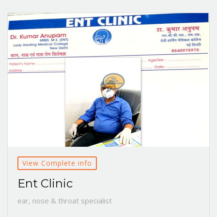
View Complete info
Ent Clinic
ear, nose & throat specialist